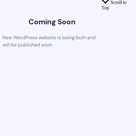
Scroll to
Top
Coming Soon
New WordPress website is being built and
will be published soon